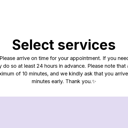
Select services
lease arrive on time for your appointment. If you nee
y do so at least 24 hours in advance. Please note that
ximum of 10 minutes, and we kindly ask that you arriv
minutes early. Thank you.✨