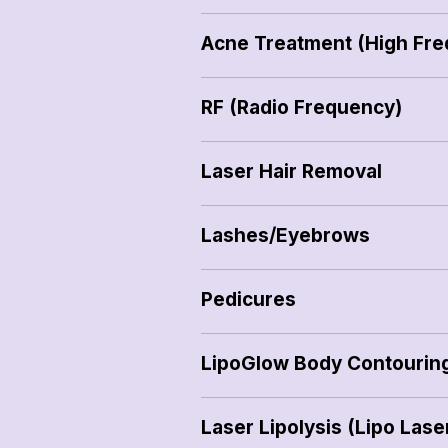
Acne Treatment (High Fr
RF (Radio Frequency)
Laser Hair Removal
Lashes/Eyebrows
Pedicures
LipoGlow Body Contourin
Laser Lipolysis (Lipo Lase