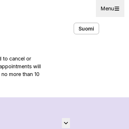
Menu
Suomi
d to cancel or
 appointments will
e no more than 10