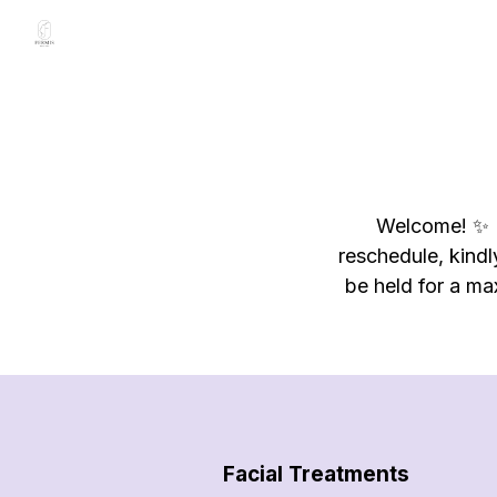
Welcome! ✨️ P
reschedule, kindl
be held for a ma
Facial Treatments