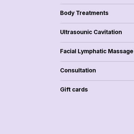
Body Treatments
Ultrasounic Cavitation
Facial Lymphatic Massage
Consultation
Gift cards