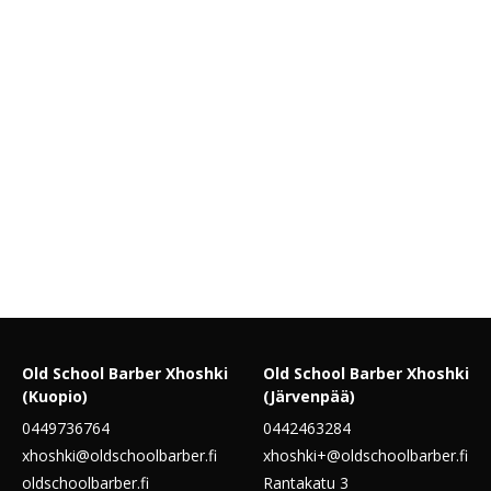
Old School Barber Xhoshki
Old School Barber Xhoshki
(Kuopio)
(Järvenpää)
0449736764
0442463284
xhoshki@oldschoolbarber.fi
xhoshki+@oldschoolbarber.fi
oldschoolbarber.fi
Rantakatu 3