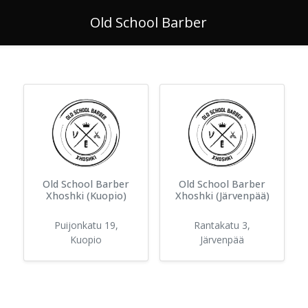
Old School Barber
Old School Barber
Old School Barber
Xhoshki (Kuopio)
Xhoshki (Järvenpää)
Puijonkatu 19
,
Rantakatu 3
,
Kuopio
Järvenpää